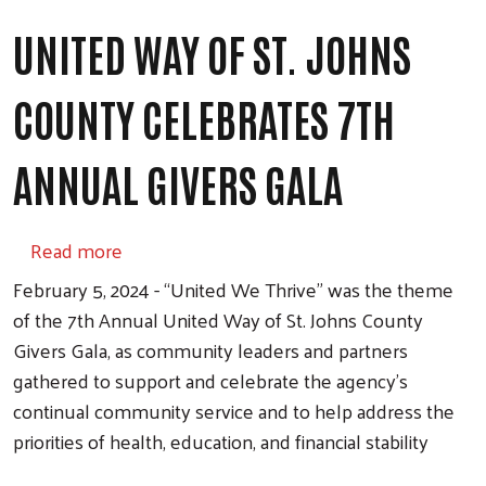
UNITED WAY OF ST. JOHNS
COUNTY CELEBRATES 7TH
ANNUAL GIVERS GALA
about United Way of St. Johns County Celeb
Read more
February 5, 2024 - “United We Thrive” was the theme
of the 7th Annual United Way of St. Johns County
Givers Gala, as community leaders and partners
gathered to support and celebrate the agency’s
continual community service and to help address the
priorities of health, education, and financial stability