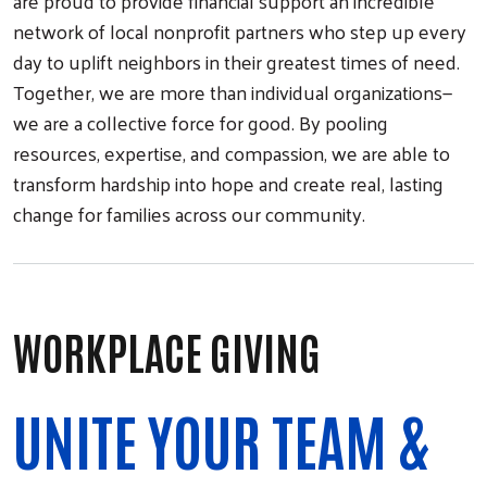
are proud to provide financial support an incredible
network of local nonprofit partners who step up every
day to uplift neighbors in their greatest times of need.
Together, we are more than individual organizations—
we are a collective force for good. By pooling
resources, expertise, and compassion, we are able to
transform hardship into hope and create real, lasting
change for families across our community.
WORKPLACE GIVING
UNITE YOUR TEAM &