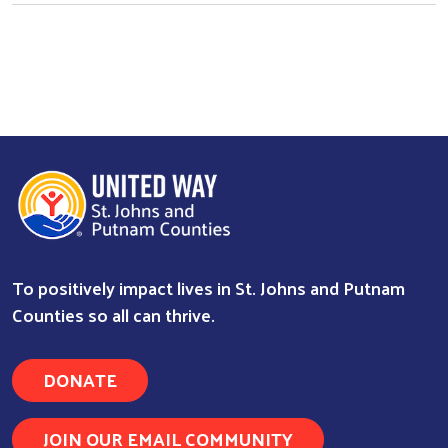
To positively impact lives in St. Johns and Putnam
Counties so all can thrive.
DONATE
JOIN OUR EMAIL COMMUNITY