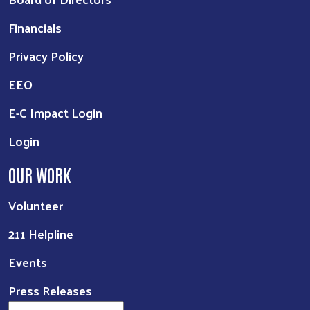
Financials
Privacy Policy
EEO
E-C Impact Login
Login
OUR WORK
Volunteer
211 Helpline
Events
Press Releases