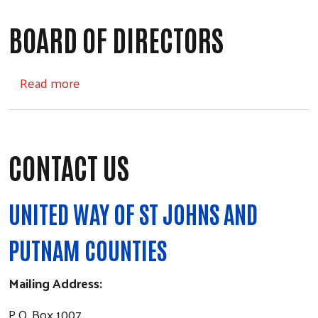
BOARD OF DIRECTORS
about Board of Directors
Read more
CONTACT US
UNITED WAY OF ST JOHNS AND
PUTNAM COUNTIES
Mailing Address:
P.O. Box 1007