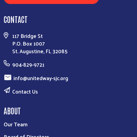
CONTACT
117 Bridge St
P.O. Box 1007
St. Augustine, FL 32085
904-829-9721
info@unitedway-sjc.org
Contact Us
ABOUT
Our Team
Board of Directors