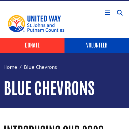
Skip to main content
HEADER BUTTONS
DONATE
VOLUNTEER
Home
Blue Chevrons
BLUE CHEVRONS