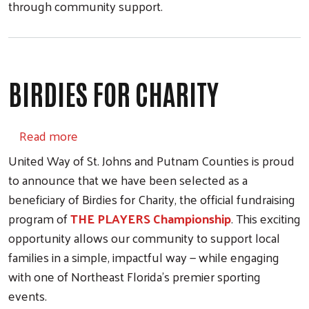
through community support.
BIRDIES FOR CHARITY
about Birdies for Charity
Read more
United Way of St. Johns and Putnam Counties is proud
to announce that we have been selected as a
beneficiary of Birdies for Charity, the official fundraising
program of
THE PLAYERS Championship
. This exciting
opportunity allows our community to support local
families in a simple, impactful way — while engaging
with one of Northeast Florida’s premier sporting
events.