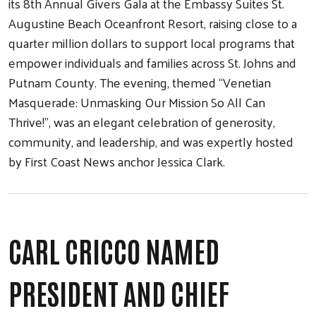
its 8th Annual Givers Gala at the Embassy Suites St.
Augustine Beach Oceanfront Resort, raising close to a
quarter million dollars to support local programs that
empower individuals and families across St. Johns and
Putnam County. The evening, themed “Venetian
Masquerade: Unmasking Our Mission So All Can
Thrive!”, was an elegant celebration of generosity,
Search
community, and leadership, and was expertly hosted
by First Coast News anchor Jessica Clark.
CARL CRICCO NAMED
PRESIDENT AND CHIEF