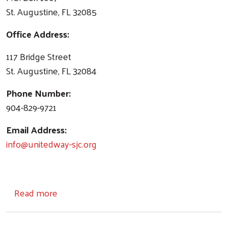
St. Augustine, FL 32085
Office Address:
117 Bridge Street
St. Augustine, FL 32084
Phone Number:
904-829-9721
Email Address:
info@unitedway-sjc.org
about Contact Us
Read more