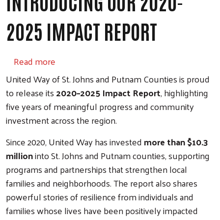
INTRODUCING OUR 2020-
2025 IMPACT REPORT
about Introducing our 2020-2025 Impact Re
Read more
United Way of St. Johns and Putnam Counties is proud
to release its
2020–2025 Impact Report
, highlighting
five years of meaningful progress and community
investment across the region.
Since 2020, United Way has invested
more than $10.3
million
into St. Johns and Putnam counties, supporting
programs and partnerships that strengthen local
families and neighborhoods. The report also shares
powerful stories of resilience from individuals and
families whose lives have been positively impacted