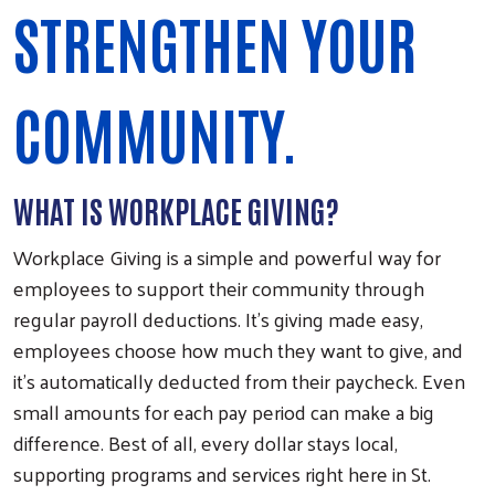
STRENGTHEN YOUR
COMMUNITY.
WHAT IS WORKPLACE GIVING?
Workplace Giving is a simple and powerful way for
employees to support their community through
regular payroll deductions. It’s giving made easy,
employees choose how much they want to give, and
it’s automatically deducted from their paycheck. Even
small amounts for each pay period can make a big
difference. Best of all, every dollar stays local,
supporting programs and services right here in St.