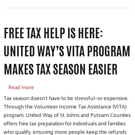
FREE TAX HELP IS HERE:
UNITED WAY’S VITA PROGRAM
MAKES TAX SEASON EASIER
about Free Tax Help Is Here: United Way’s
Read more
Tax season doesn’t have to be stressful—or expensive.
Through the Volunteer Income Tax Assistance (VITA)
program, United Way of St. Johns and Putnam Counties
offers free tax preparation for individuals and families
who qualify, ensuring more people keep the refunds