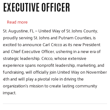
EXECUTIVE OFFICER
about Carl Cricco Named President and Chie
Read more
St. Augustine, FL — United Way of St. Johns County,
proudly serving St. Johns and Putnam Counties, is
excited to announce Carl Cricco as its new President
and Chief Executive Officer, ushering in a new era of
strategic leadership. Cricco, whose extensive
experience spans nonprofit leadership, marketing, and
fundraising, will officially join United Way on November
4th and will play a pivotal role in driving the
organization’s mission to create lasting community
impact.