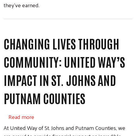
they’ve earned.
CHANGING LIVES THROUGH
COMMUNITY: UNITED WAY’S
IMPACT IN ST. JOHNS AND
PUTNAM COUNTIES
about Changing Lives Through Community: U
Read more
At United Way of St. Johns and Putnam Counties, we