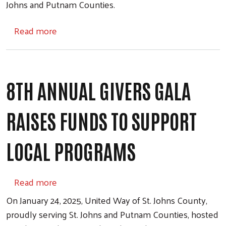
Johns and Putnam Counties.
about Workplace Giving
Read more
8TH ANNUAL GIVERS GALA
RAISES FUNDS TO SUPPORT
LOCAL PROGRAMS
about 8th Annual Givers Gala Raises Funds
Read more
On January 24, 2025, United Way of St. Johns County,
proudly serving St. Johns and Putnam Counties, hosted