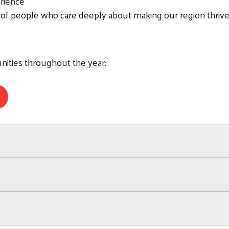
erience
 of people who care deeply about making our region thriv
nities throughout the year:
Search