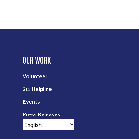
OUR WORK
Volunteer
211 Helpline
Events
Press Releases