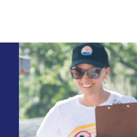
Skip to main content