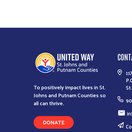
CONT
11
P.
To positively impact lives in St.
St
Johns and Putnam Counties so
90
all can thrive.
in
DONATE
Co