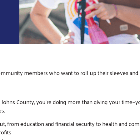
Community members who want to roll up their sleeves and 
ohns County, you're doing more than giving your time—you'
es.
t, from education and financial security to health and co
rofits