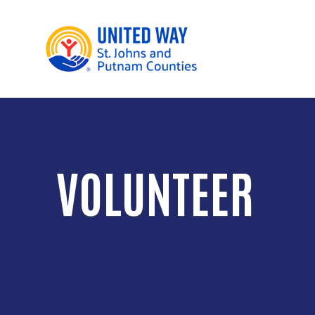
VOLUNTEER