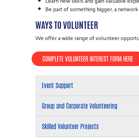
Learn new skills and gain valuable exp
Be part of something bigger, a network
WAYS TO VOLUNTEER
We offer a wide range of volunteer opportu
COMPLETE VOLUNTEER INTEREST FORM HERE
Event Support
Group and Corporate Volunteering
Skilled Volunteer Projects