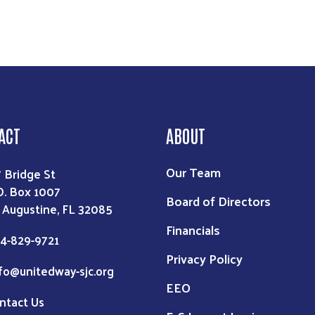
ACT
ABOUT
Our Team
7 Bridge St
O. Box 1007
Board of Directors
. Augustine, FL 32085
Financials
4-829-9721
Privacy Policy
fo@unitedway-sjc.org
EEO
ntact Us