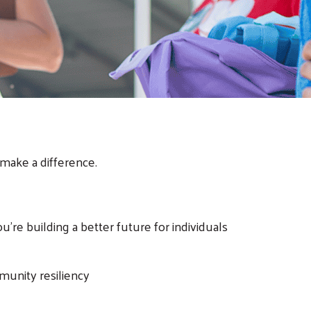
make a difference.
re building a better future for individuals
mmunity resiliency