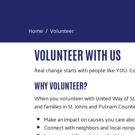
Home
Volunteer
VOLUNTEER WITH US
Real change starts with people like YOU. 
WHY VOLUNTEER?
When you volunteer with United Way of St. J
and families in St. Johns and Putnam Counti
Make an impact on causes you care abou
Connect with neighbors and local nonp