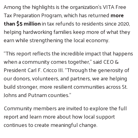
Among the highlights is the organization’s VITA Free
Tax Preparation Program, which has returned
more
than $5 million
in tax refunds to residents since 2020,
helping hardworking families keep more of what they
earn while strengthening the local economy.
“This report reflects the incredible impact that happens
when a community comes together,” said CEO &
President Carl F. Cricco III. “Through the generosity of
our donors, volunteers, and partners, we are helping
build stronger, more resilient communities across St.
Johns and Putnam counties.”
Community members are invited to explore the full
report and learn more about how local support
continues to create meaningful change.