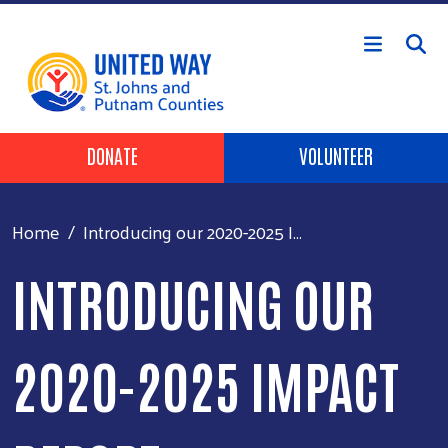
Skip to main content
HEADER BUTTONS
DONATE
VOLUNTEER
Home
Introducing our 2020-2025 I...
INTRODUCING OUR
2020-2025 IMPACT