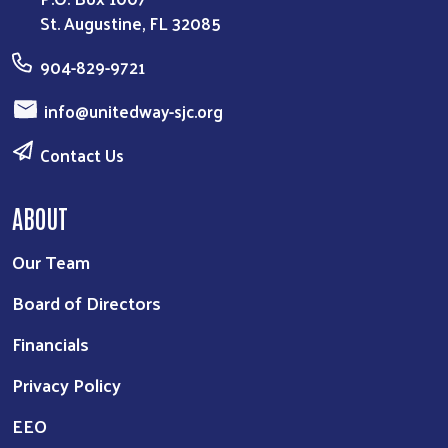
St. Augustine, FL 32085
904-829-9721
info@unitedway-sjc.org
Contact Us
ABOUT
Our Team
Board of Directors
Financials
Privacy Policy
EEO