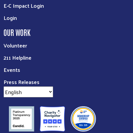
E-C Impact Login
Login
OUR WORK
Volunteer
211 Helpline
Events
Press Releases