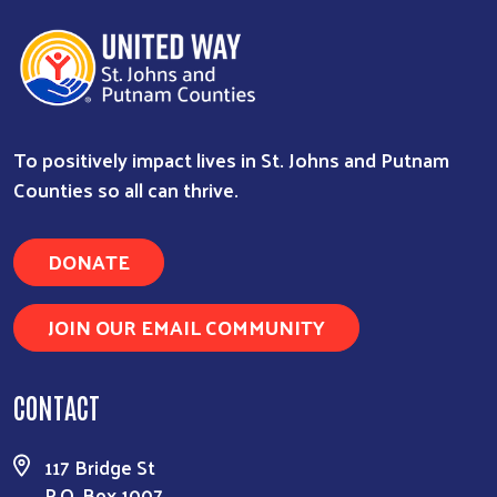
To positively impact lives in St. Johns and Putnam
Counties so all can thrive.
DONATE
JOIN OUR EMAIL COMMUNITY
CONTACT
117 Bridge St
P.O. Box 1007