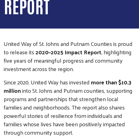
REPORT
United Way of St. Johns and Putnam Counties is proud
to release its
2020–2025 Impact Report
, highlighting
five years of meaningful progress and community
investment across the region.
Since 2020, United Way has invested
more than $10.3
million
into St. Johns and Putnam counties, supporting
programs and partnerships that strengthen local
families and neighborhoods. The report also shares
powerful stories of resilience from individuals and
families whose lives have been positively impacted
through community support.