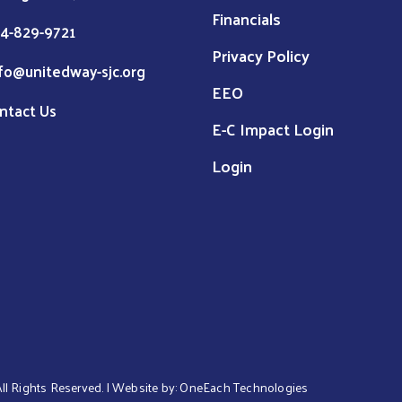
Financials
4-829-9721
Privacy Policy
fo@unitedway-sjc.org
EEO
ntact Us
E-C Impact Login
Login
 All Rights Reserved. | Website by:
OneEach Technologies