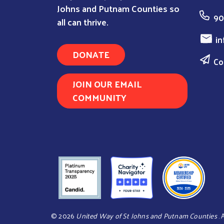
Johns and Putnam Counties so
90
all can thrive.
in
DONATE
Co
JOIN OUR EMAIL
COMMUNITY
©
2026
United Way of St Johns and Putnam Counties
.