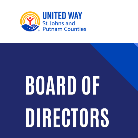
BOARD OF
DIRECTORS