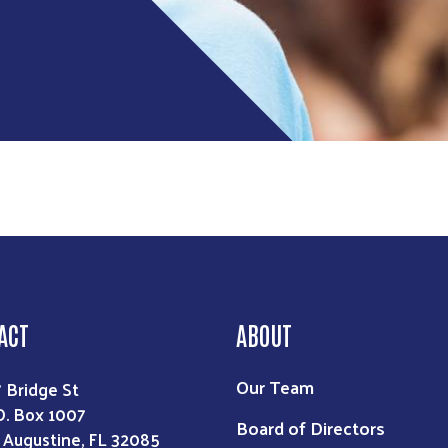
Search
ACT
ABOUT
Our Team
7 Bridge St
O. Box 1007
Board of Directors
. Augustine, FL 32085