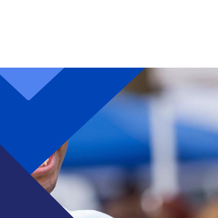
Skip to main content