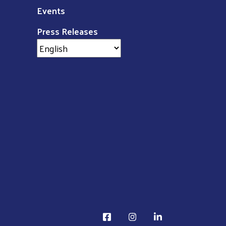
Events
Press Releases