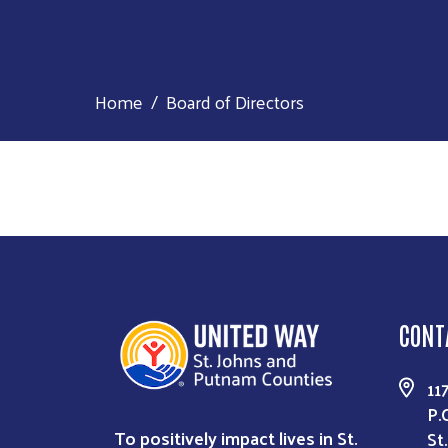
Home
Board of Directors
CONT
11
P.
To positively impact lives in St.
St