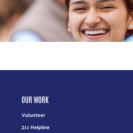
OUR WORK
Volunteer
211 Helpline