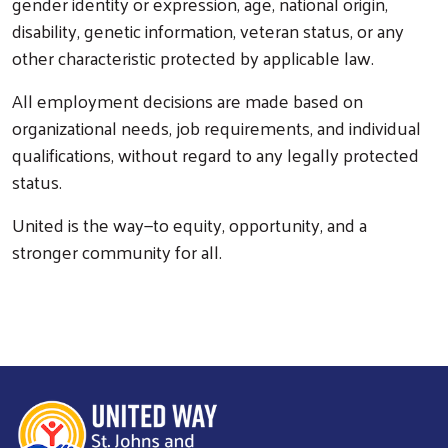
gender identity or expression, age, national origin,
disability, genetic information, veteran status, or any
other characteristic protected by applicable law.
All employment decisions are made based on
organizational needs, job requirements, and individual
qualifications, without regard to any legally protected
status.
United is the way—to equity, opportunity, and a
stronger community for all.