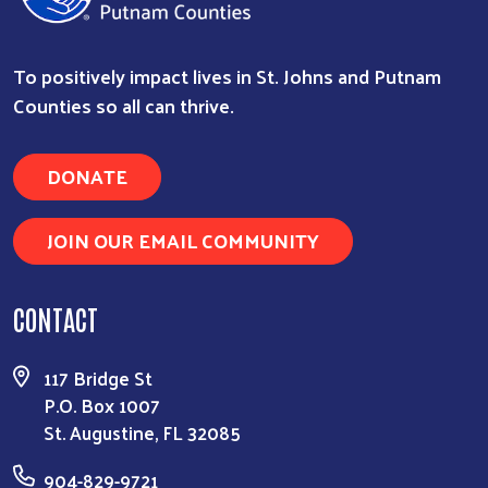
To positively impact lives in St. Johns and Putnam
Search
Counties so all can thrive.
DONATE
JOIN OUR EMAIL COMMUNITY
CONTACT
117 Bridge St
P.O. Box 1007
St. Augustine, FL 32085
904-829-9721