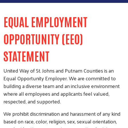
EQUAL EMPLOYMENT
OPPORTUNITY (EEO)
STATEMENT
United Way of St. Johns and Putnam Counties is an
Equal Opportunity Employer. We are committed to
building a diverse team and an inclusive environment
where all employees and applicants feel valued,
respected, and supported.
We prohibit discrimination and harassment of any kind
based on race, color, religion, sex, sexual orientation,