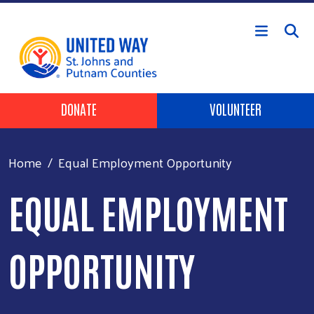
Skip to main content
HEADER BUTTONS
DONATE
VOLUNTEER
Home
Equal Employment Opportunity
EQUAL EMPLOYMENT
OPPORTUNITY