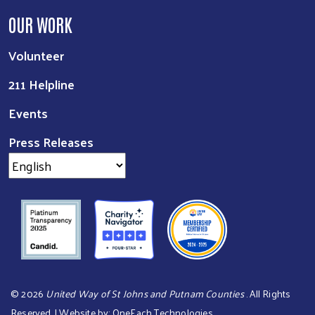
OUR WORK
Volunteer
211 Helpline
Events
Press Releases
©
2026
United Way of St Johns and Putnam Counties
. All Rights
Reserved. | Website by:
OneEach Technologies