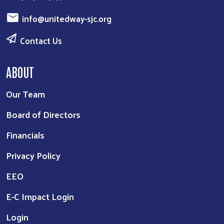
info@unitedway-sjc.org
Contact Us
ABOUT
Our Team
Board of Directors
Financials
Privacy Policy
EEO
E-C Impact Login
Login