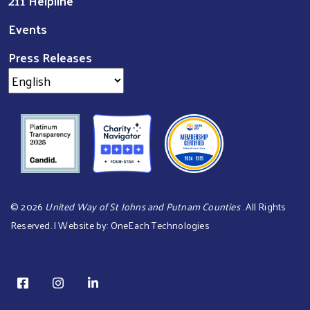
211 Helpline
Events
Press Releases
©
2026
United Way of St Johns and Putnam Counties
. All Rights
Reserved. | Website by:
OneEach Technologies