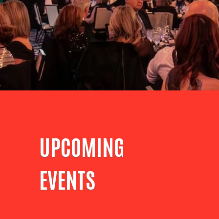
UPCOMING
EVENTS