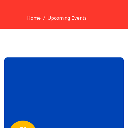
Home
Upcoming Events