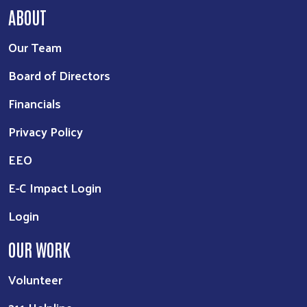
ABOUT
Our Team
Board of Directors
Financials
Privacy Policy
EEO
E-C Impact Login
Login
OUR WORK
Volunteer