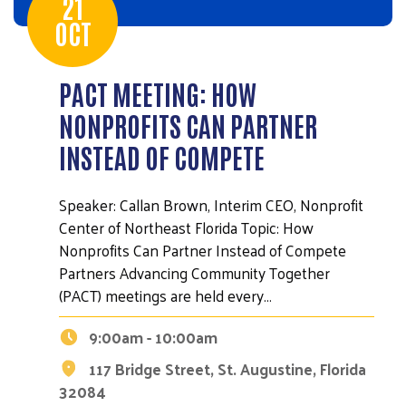
21
OCT
PACT MEETING: HOW
NONPROFITS CAN PARTNER
INSTEAD OF COMPETE
Speaker: Callan Brown, Interim CEO, Nonprofit
Center of Northeast Florida Topic: How
Nonprofits Can Partner Instead of Compete
Partners Advancing Community Together
(PACT) meetings are held every…
9:00am - 10:00am
117 Bridge Street, St. Augustine, Florida
32084