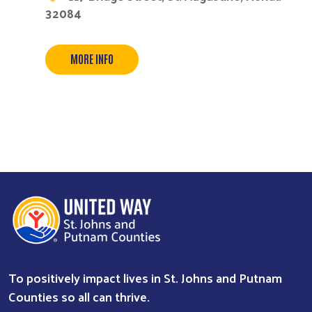
32084
MORE INFO
To positively impact lives in St. Johns and Putnam
Counties so all can thrive.