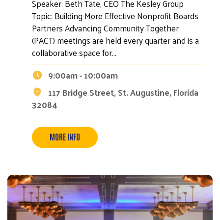
Speaker: Beth Tate, CEO The Kesley Group
Topic: Building More Effective Nonprofit Boards
Partners Advancing Community Together
(PACT) meetings are held every quarter and is a
collaborative space for…
9:00am - 10:00am
117 Bridge Street, St. Augustine, Florida
32084
Search
MORE INFO