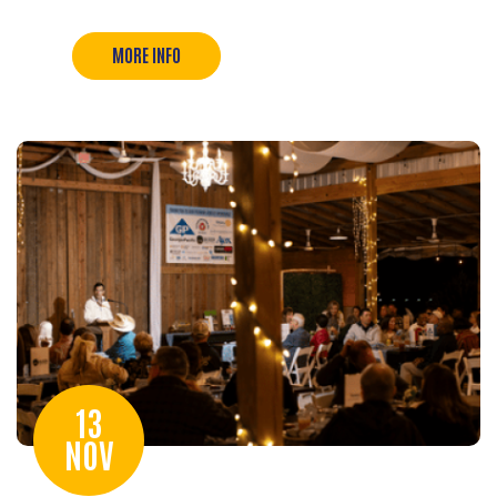
MORE INFO
13
NOV