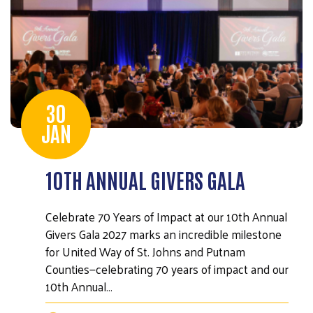
30
JAN
10TH ANNUAL GIVERS GALA
Celebrate 70 Years of Impact at our 10th Annual
Givers Gala 2027 marks an incredible milestone
for United Way of St. Johns and Putnam
Counties—celebrating 70 years of impact and our
10th Annual…