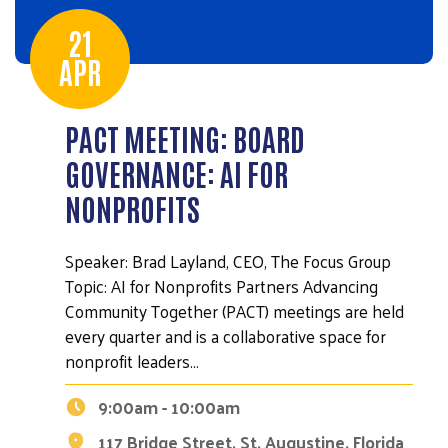
21
APR
PACT MEETING: BOARD
GOVERNANCE: AI FOR
NONPROFITS
Speaker: Brad Layland, CEO, The Focus Group
Topic: AI for Nonprofits Partners Advancing
Community Together (PACT) meetings are held
every quarter and is a collaborative space for
nonprofit leaders…
9:00am - 10:00am
117 Bridge Street, St. Augustine, Florida