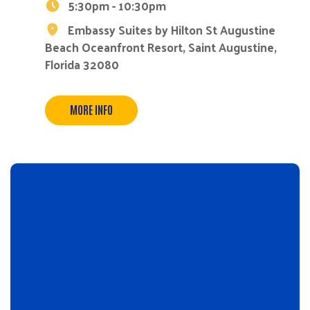
5:30pm - 10:30pm
Embassy Suites by Hilton St Augustine
Beach Oceanfront Resort, Saint Augustine,
Florida 32080
MORE INFO