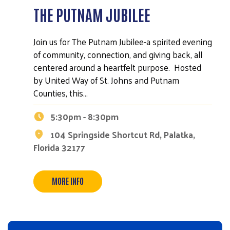
THE PUTNAM JUBILEE
Join us for The Putnam Jubilee-a spirited evening
of community, connection, and giving back, all
centered around a heartfelt purpose. Hosted
by United Way of St. Johns and Putnam
Counties, this…
5:30pm - 8:30pm
104 Springside Shortcut Rd, Palatka,
Florida 32177
MORE INFO