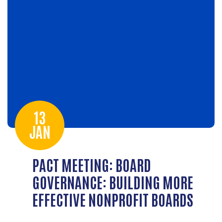
13
JAN
PACT MEETING: BOARD
GOVERNANCE: BUILDING MORE
EFFECTIVE NONPROFIT BOARDS