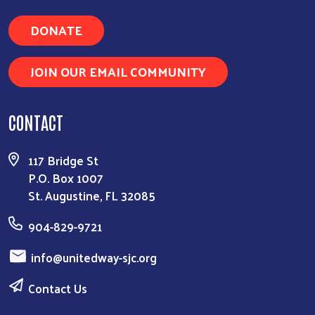
DONATE
JOIN OUR EMAIL COMMUNITY
CONTACT
117 Bridge St
P.O. Box 1007
St. Augustine, FL 32085
904-829-9721
info@unitedway-sjc.org
Contact Us