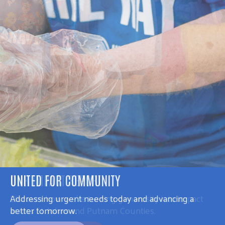
UNITED FOR COMMUNITY
Addressing urgent needs today and advancing a
better tomorrow.