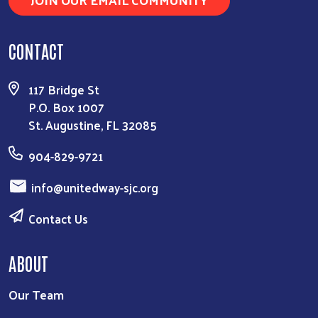
CONTACT
117 Bridge St
P.O. Box 1007
St. Augustine, FL 32085
904-829-9721
info@unitedway-sjc.org
Contact Us
ABOUT
Our Team