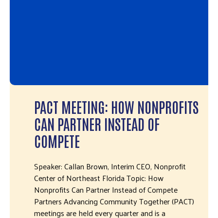
PACT MEETING: HOW NONPROFITS
CAN PARTNER INSTEAD OF
COMPETE
Speaker: Callan Brown, Interim CEO, Nonprofit
Center of Northeast Florida Topic: How
Nonprofits Can Partner Instead of Compete
Partners Advancing Community Together (PACT)
meetings are held every quarter and is a