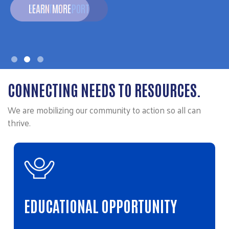
LEARN MORE
CONNECTING NEEDS TO RESOURCES.
We are mobilizing our community to action so all can
thrive.
EDUCATIONAL OPPORTUNITY