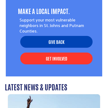
MAKE A LOCAL IMPACT.
Support your most vulnerable
neighbors in St. Johns and Putnam
Counties.
GIVE BACK
GET INVOLVED
LATEST NEWS & UPDATES