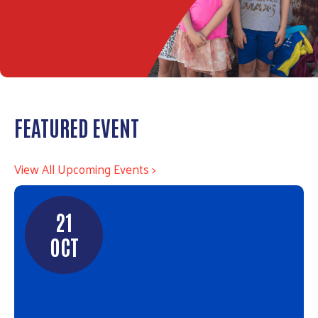
FEATURED EVENT
View All Upcoming Events >
21
OCT