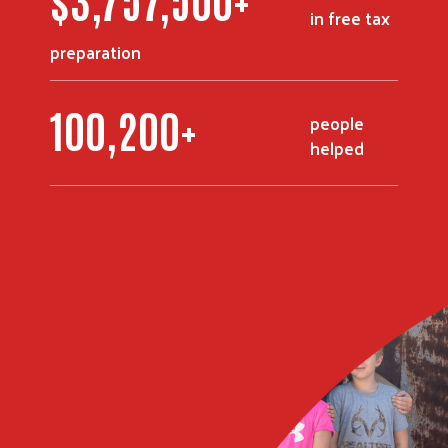
in free tax
preparation
123,600
+
people
helped
Search