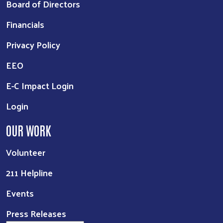
Board of Directors
Financials
Privacy Policy
EEO
E-C Impact Login
Login
OUR WORK
Volunteer
211 Helpline
Events
Press Releases