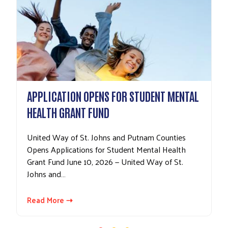
APPLICATION OPENS FOR STUDENT MENTAL
HEALTH GRANT FUND
United Way of St. Johns and Putnam Counties
Opens Applications for Student Mental Health
Grant Fund June 10, 2026 — United Way of St.
Johns and…
Read More ⇢