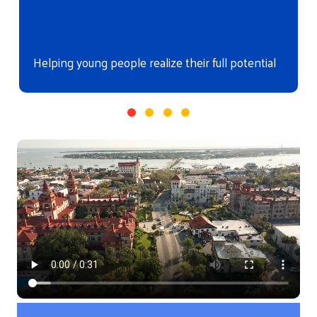
Helping young people realize their full potential
Video file