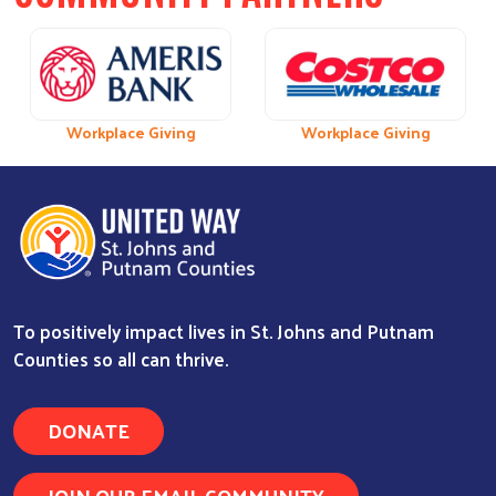
Previous
Next
 Giving
Workplace Giving
Workplace Giving
Workplace Giving
Workplace Giv
To positively impact lives in St. Johns and Putnam
Counties so all can thrive.
DONATE
JOIN OUR EMAIL COMMUNITY