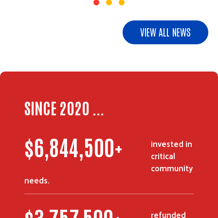
VIEW ALL NEWS
SINCE 2020 ...
$
8,437,500
+
invested in
critical
community
needs.
$
4,642,500
+
refunded