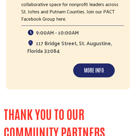
collaborative space for nonprofit leaders across
St. Johns and Putnam Counties. Join our PACT
Facebook Group here.
9:00AM - 10:00AM
117 Bridge Street, St. Augustine,
Florida 32084
MORE INFO
THANK YOU TO OUR
COMMUNITY PARTNERS