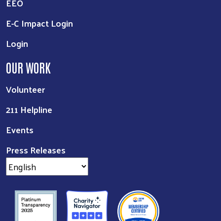
EEO
E-C Impact Login
Login
OUR WORK
Volunteer
211 Helpline
Events
Press Releases