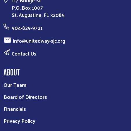
117 Bridge St
P.O. Box 1007
St. Augustine, FL 32085
904-829-9721
info@unitedway-sjc.org
Contact Us
ABOUT
Our Team
Board of Directors
Financials
Privacy Policy