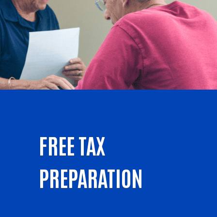
FREE TAX
PREPARATION