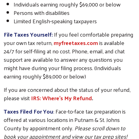
Individuals earning roughly $69,000 or below
Persons with disabilities
Limited English-speaking taxpayers
File Taxes Yourself:
If you feel comfortable preparing
your own tax return,
myfreetaxes.com
is available
24/7 for self-filing at no cost. Phone, email, and chat
support are available to answer any questions you
might have during your filing process. (Individuals
earning roughly $89,000 or below)
If you are concerned about the status of your refund,
please visit
IRS: Where’s My Refund
.
Taxes Filed For You
: Face-to-face tax preparation is
offered at various locations in Putnam & St. Johns
County by appointment only.
Please scroll down to
book your appointment and view our tax prep sites!