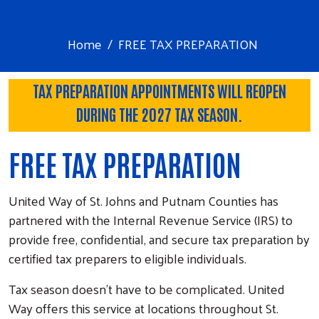
Home
FREE TAX PREPARATION
TAX PREPARATION APPOINTMENTS WILL REOPEN
DURING THE 2027 TAX SEASON.
FREE TAX PREPARATION
United Way of St. Johns and Putnam Counties has
partnered with the Internal Revenue Service (IRS) to
provide free, confidential, and secure tax preparation by
certified tax preparers to eligible individuals.
Tax season doesn’t have to be complicated. United
Way offers this service at locations throughout St.