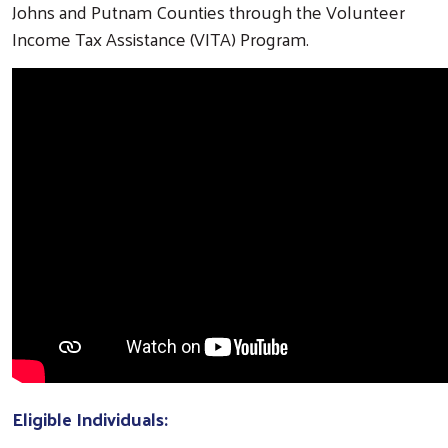
Johns and Putnam Counties through the Volunteer
Income Tax Assistance (VITA) Program.
Eligible Individuals: