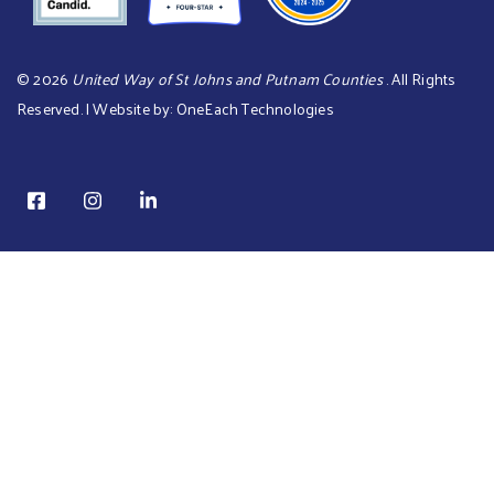
©
2026
United Way of St Johns and Putnam Counties
. All Rights
Reserved. | Website by:
OneEach Technologies