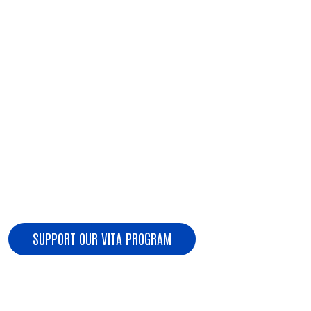
Search
present.
IF APPLICABLE:
Form 1099-DIV, G, INT, Q, R, RRB, SSA for the
current tax year
If you have child care or dependent care expenses,
please bring the name, address, and tax ID or
SSN/ITIN of the care provider
Form 1098-T or 1098-E for educational expenses
Form 1095 Affordable Care Act
SUPPORT OUR VITA PROGRAM