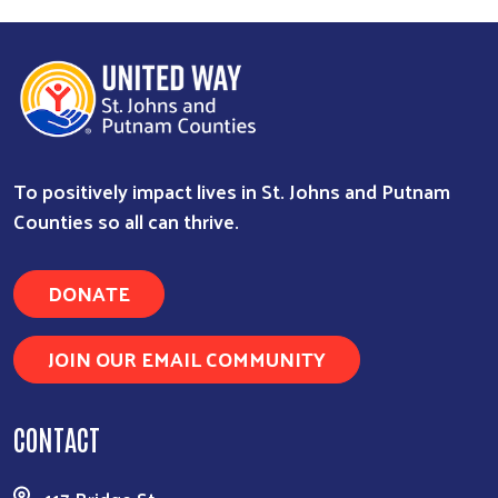
To positively impact lives in St. Johns and Putnam
Counties so all can thrive.
DONATE
JOIN OUR EMAIL COMMUNITY
CONTACT