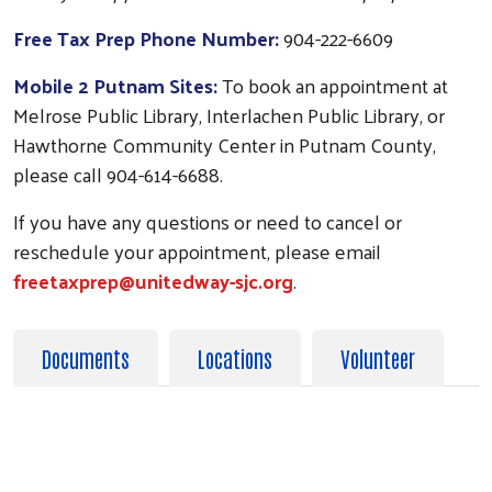
Free Tax Prep Phone Number:
904-222-6609
Mobile 2 Putnam Sites:
To book an appointment at
Melrose Public Library, Interlachen Public Library, or
Hawthorne Community Center in Putnam County,
please call 904-614-6688.
If you have any questions or need to cancel or
reschedule your appointment, please email
freetaxprep@unitedway-sjc.org
.
Documents
Locations
Volunteer
PLEASE BRING THE FOLLOWING DOCUMENTS
WITH YOU TO HAVE YOUR TAXES PREPARED.