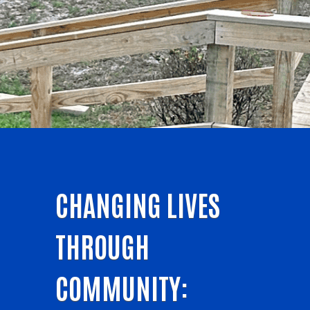
CHANGING LIVES
THROUGH
COMMUNITY: