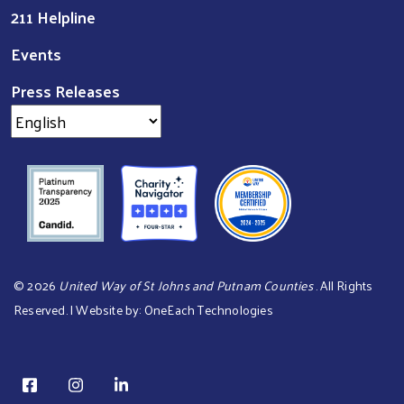
211 Helpline
Events
Press Releases
©
2026
United Way of St Johns and Putnam Counties
. All Rights
Reserved. | Website by:
OneEach Technologies