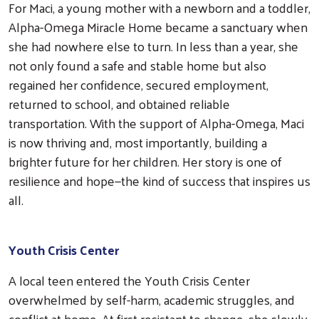
For Maci, a young mother with a newborn and a toddler,
Alpha-Omega Miracle Home became a sanctuary when
she had nowhere else to turn. In less than a year, she
not only found a safe and stable home but also
regained her confidence, secured employment,
returned to school, and obtained reliable
transportation. With the support of Alpha-Omega, Maci
is now thriving and, most importantly, building a
brighter future for her children. Her story is one of
Search
resilience and hope—the kind of success that inspires us
all.
Youth Crisis Center
A local teen entered the Youth Crisis Center
overwhelmed by self-harm, academic struggles, and
conflict at home. At first resistant to change, she slowly