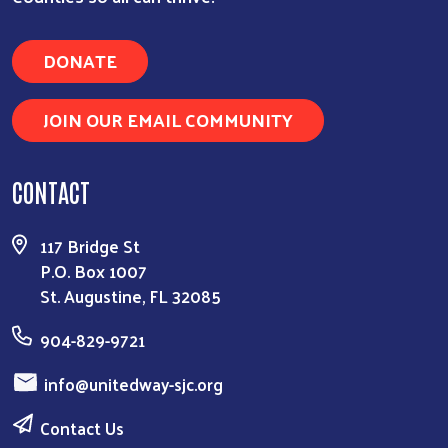
DONATE
JOIN OUR EMAIL COMMUNITY
CONTACT
117 Bridge St
P.O. Box 1007
St. Augustine, FL 32085
904-829-9721
info@unitedway-sjc.org
Contact Us