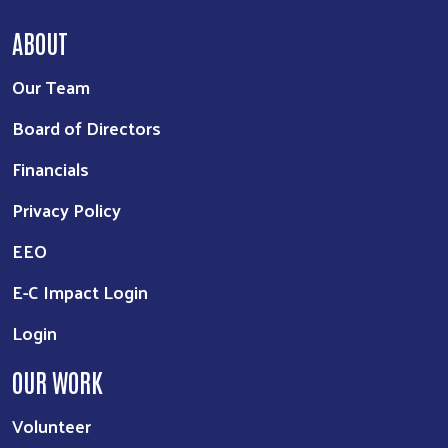
ABOUT
Our Team
Board of Directors
Financials
Privacy Policy
EEO
E-C Impact Login
Login
OUR WORK
Volunteer