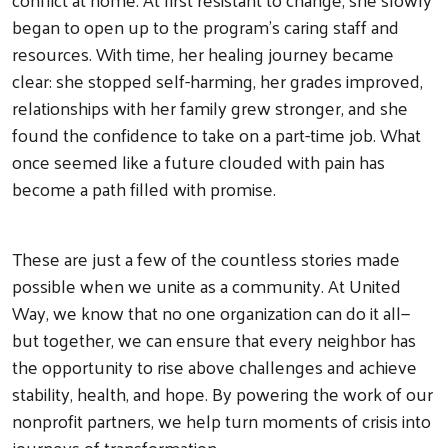
began to open up to the program’s caring staff and
resources. With time, her healing journey became
clear: she stopped self-harming, her grades improved,
relationships with her family grew stronger, and she
found the confidence to take on a part-time job. What
once seemed like a future clouded with pain has
become a path filled with promise.
These are just a few of the countless stories made
possible when we unite as a community. At United
Way, we know that no one organization can do it all—
but together, we can ensure that every neighbor has
the opportunity to rise above challenges and achieve
stability, health, and hope. By powering the work of our
nonprofit partners, we help turn moments of crisis into
journeys of transformation.