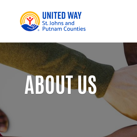
ABOUT US