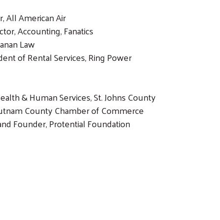
, All American Air
ector, Accounting, Fanatics
Canan Law
dent of Rental Services, Ring Power
Health & Human Services, St. Johns County
 Putnam County Chamber of Commerce
and Founder, Protential Foundation