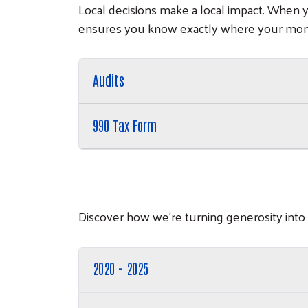
Local decisions make a local impact. When 
ensures you know exactly where your mon
Audits
990 Tax Form
Discover how we’re turning generosity into
2020 - 2025