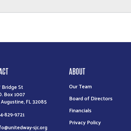
ACT
ABOUT
Our Team
7 Bridge St
O. Box 1007
Board of Directors
. Augustine, FL 32085
Financials
4-829-9721
Privacy Policy
fo@unitedway-sjc.org