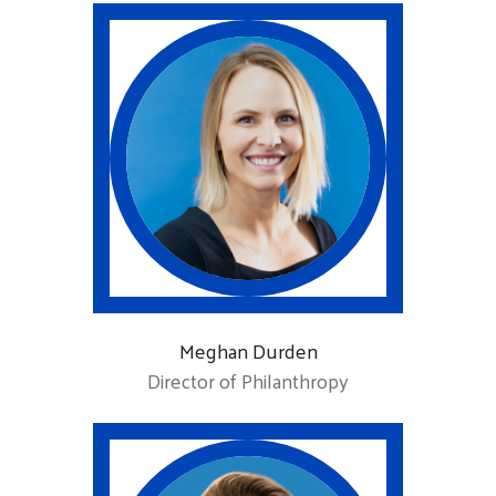
Meghan Durden
Director of Philanthropy