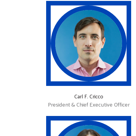
Carl F. Cricco
President & Chief Executive Officer