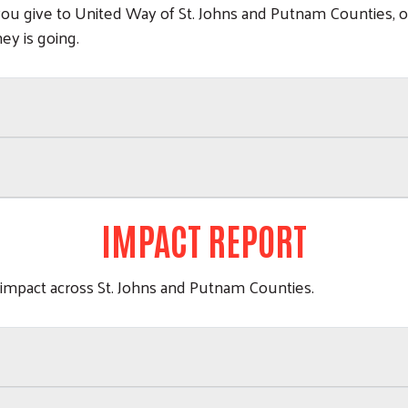
you give to United Way of St. Johns and Putnam Counties, 
ey is going.
IMPACT REPORT
 impact across St. Johns and Putnam Counties.