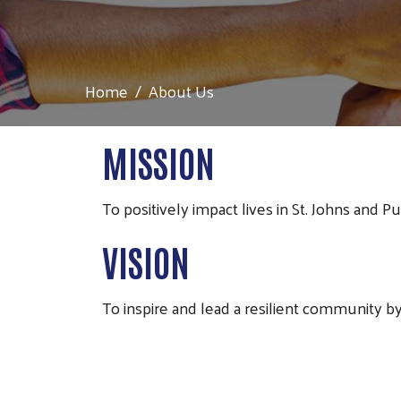
Home
About Us
MISSION
To positively impact lives in St. Johns and P
VISION
To inspire and lead a resilient community by