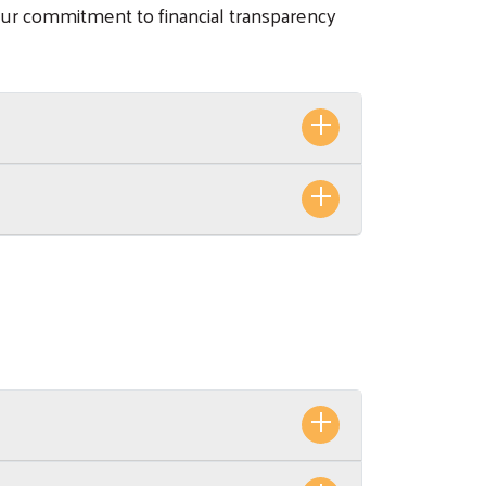
our commitment to financial transparency