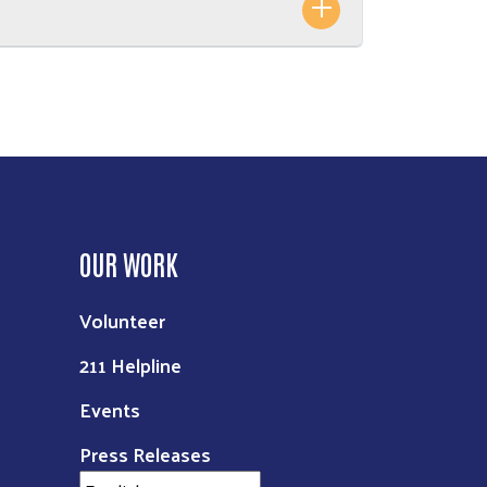
OUR WORK
Volunteer
211 Helpline
Events
Press Releases