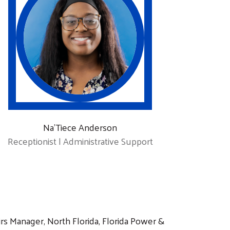
Na’Tiece Anderson
Receptionist | Administrative Support
irs Manager, North Florida, Florida Power &