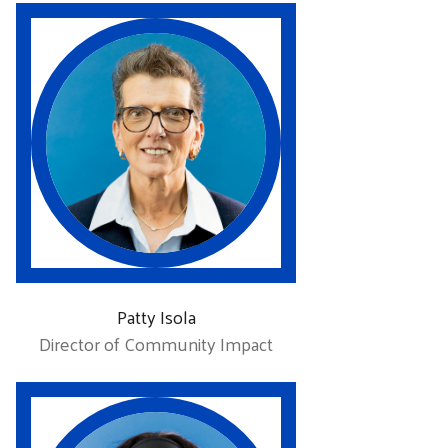
Patty Isola
Director of Community Impact