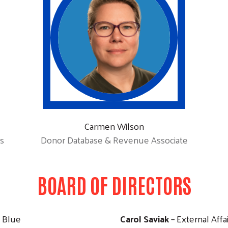
Carmen Wilson
s
Donor Database & Revenue Associate
BOARD OF DIRECTORS
Search
a Blue
Carol Saviak
– External Affa