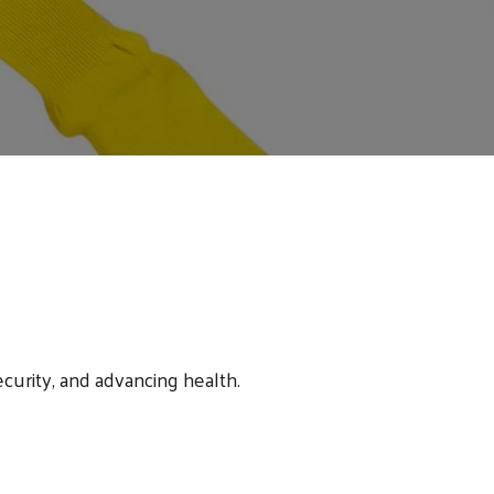
ecurity, and advancing health.