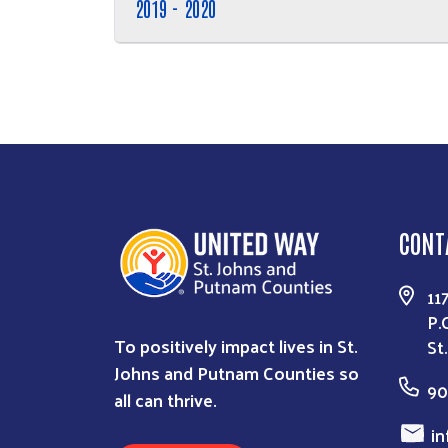
2019 - 2020
CONT
11
P.
To positively impact lives in St.
St
Johns and Putnam Counties so
90
all can thrive.
in