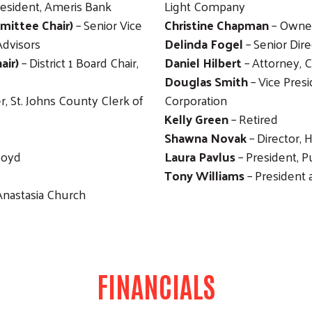
resident, Ameris Bank
Light Company
ittee Chair)
– Senior Vice
Christine Chapman
– Owner
Advisors
Delinda Fogel
– Senior Dir
air)
– District 1 Board Chair,
Daniel Hilbert
– Attorney, 
Douglas Smith
– Vice Presi
r, St. Johns County Clerk of
Corporation
Kelly Green
– Retired
Shawna Novak
– Director, 
loyd
Laura Pavlus
– President,
Tony Williams
– President 
Anastasia Church
FINANCIALS