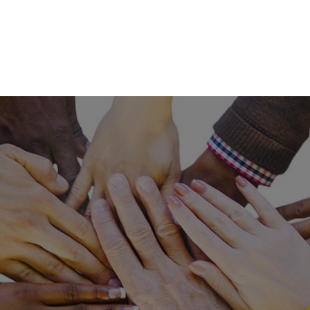
Skip to main content