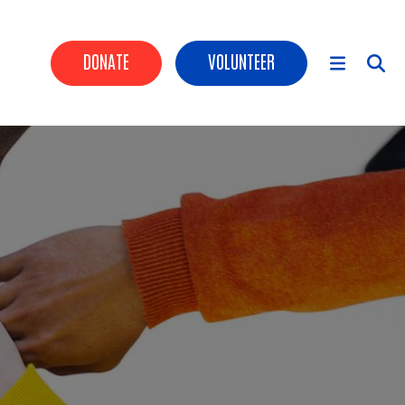
HEADER BUTTONS
DONATE
VOLUNTEER
MAIN NAVIGATION