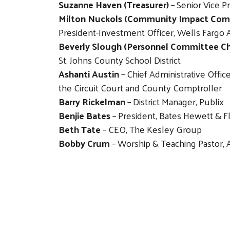
Suzanne Haven (Treasurer)
– Senior Vice P
Milton Nuckols (Community Impact Comm
President-Investment Officer, Wells Fargo 
Beverly Slough (Personnel Committee Ch
St. Johns County School District
Ashanti Austin
– Chief Administrative Office
the Circuit Court and County Comptroller
Barry Rickelman
– District Manager, Publix
Benjie Bates
– President, Bates Hewett & F
Beth Tate
– CEO, The Kesley Group
Bobby Crum
– Worship & Teaching Pastor, 