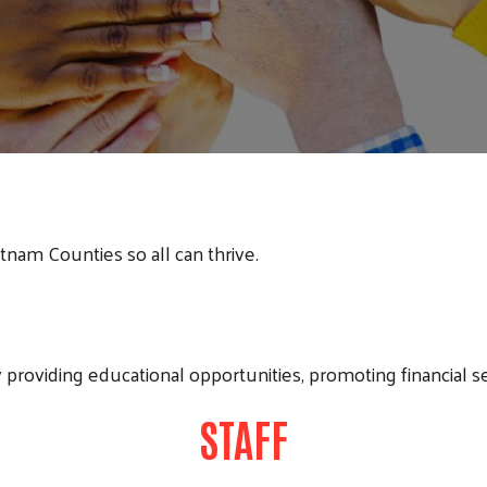
utnam Counties so all can thrive.
 providing educational opportunities, promoting financial s
STAFF