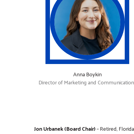
Anna Boykin
Director of Marketing and Communication
Jon Urbanek (Board Chair)
– Retired, Florid