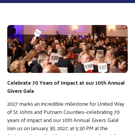
Celebrate 70 Years of Impact at our 10th Annual
Givers Gala
2027 marks an incredible milestone for United Way
of St. Johns and Putnam Counties—celebrating 70
years of impact and our 10th Annual Givers Gala!
Join us on January 30, 2027, at 5:30 PM at the