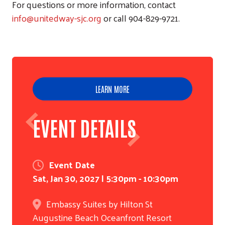
For questions or more information, contact
info@unitedway-sjc.org
or call 904-829-9721.
LEARN MORE
EVENT DETAILS
Event Date
Sat, Jan 30, 2027 | 5:30pm - 10:30pm
Embassy Suites by Hilton St
Augustine Beach Oceanfront Resort