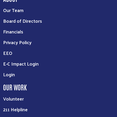
Our Team
Board of Directors
Financials
Privacy Policy
EEO
E-C Impact Login
Login
OUR WORK
Volunteer
211 Helpline