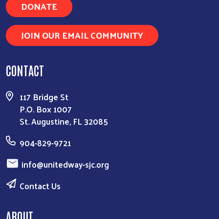
DONATE
JOIN OUR EMAIL COMMUNITY
CONTACT
117 Bridge St
P.O. Box 1007
St. Augustine, FL 32085
904-829-9721
info@unitedway-sjc.org
Contact Us
ABOUT