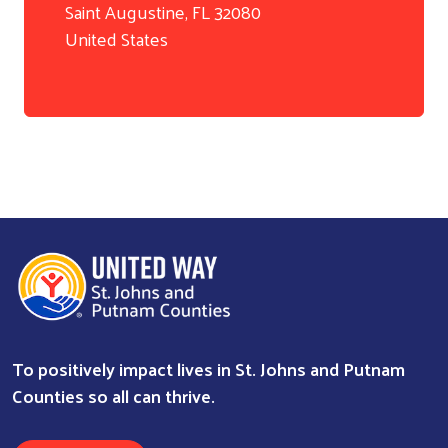
Search
Saint Augustine
,
FL
32080
United States
To positively impact lives in St. Johns and Putnam
Counties so all can thrive.