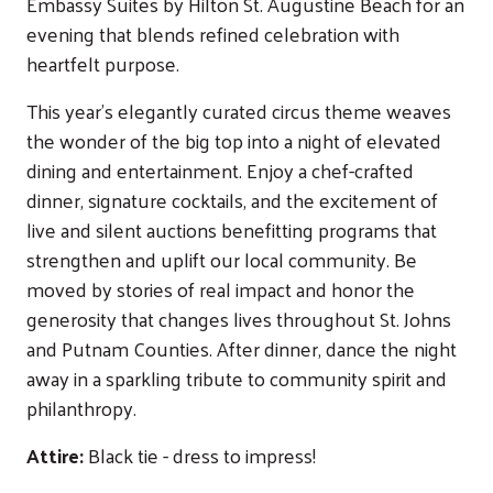
Embassy Suites by Hilton St. Augustine Beach for an
evening that blends refined celebration with
heartfelt purpose.
This year's elegantly curated circus theme weaves
the wonder of the big top into a night of elevated
dining and entertainment. Enjoy a chef-crafted
dinner, signature cocktails, and the excitement of
live and silent auctions benefitting programs that
strengthen and uplift our local community. Be
moved by stories of real impact and honor the
generosity that changes lives throughout St. Johns
and Putnam Counties. After dinner, dance the night
away in a sparkling tribute to community spirit and
philanthropy.
Attire:
Black tie - dress to impress!