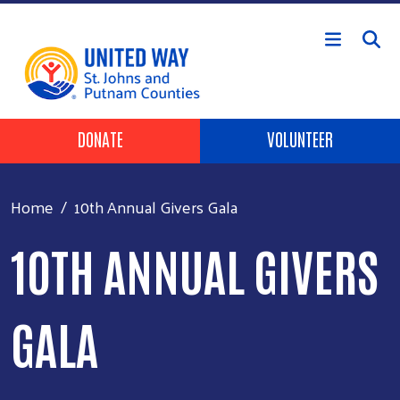
Skip to main content
HEADER BUTTONS
DONATE
VOLUNTEER
Home
10th Annual Givers Gala
10TH ANNUAL GIVERS
GALA