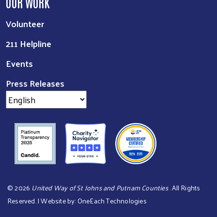
OUR WORK
Volunteer
211 Helpline
Events
Press Releases
©
2026
United Way of St Johns and Putnam Counties
. All Rights
Reserved. | Website by:
OneEach Technologies