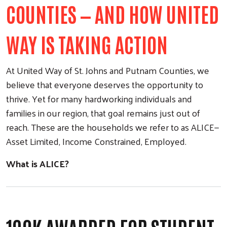
COUNTIES — AND HOW UNITED
WAY IS TAKING ACTION
At United Way of St. Johns and Putnam Counties, we
believe that everyone deserves the opportunity to
thrive. Yet for many hardworking individuals and
families in our region, that goal remains just out of
reach. These are the households we refer to as ALICE—
Asset Limited, Income Constrained, Employed.
What is ALICE?