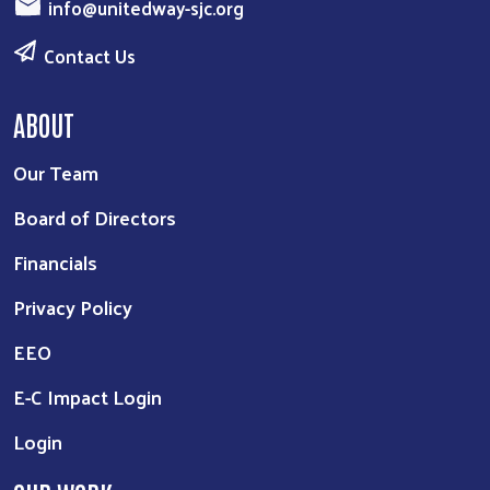
info@unitedway-sjc.org
Contact Us
ABOUT
Our Team
Board of Directors
Financials
Privacy Policy
EEO
E-C Impact Login
Login