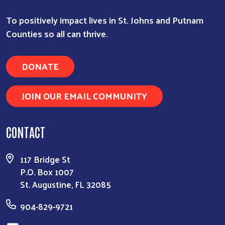
To positively impact lives in St. Johns and Putnam
Counties so all can thrive.
DONATE
JOIN OUR EMAIL COMMUNITY
CONTACT
117 Bridge St
P.O. Box 1007
St. Augustine, FL 32085
904-829-9721