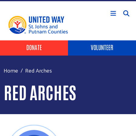
Skip to main content
HEADER BUTTONS
DONATE
VOLUNTEER
Home
Red Arches
RED ARCHES