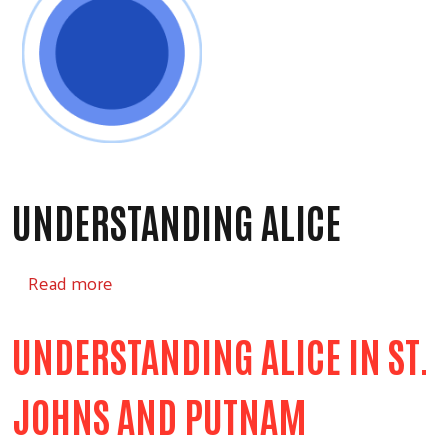
UNDERSTANDING ALICE
about Understanding ALICE
Read more
UNDERSTANDING ALICE IN ST.
JOHNS AND PUTNAM