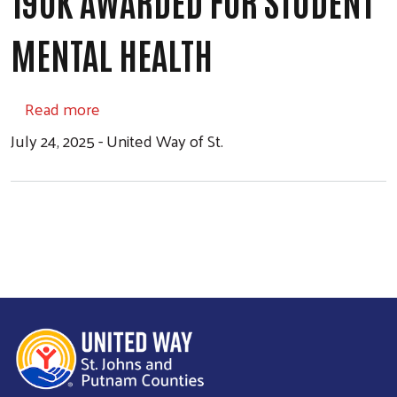
190K AWARDED FOR STUDENT
MENTAL HEALTH
about 190K Awarded for Student Mental He
Read more
July 24, 2025 - United Way of St.
Search