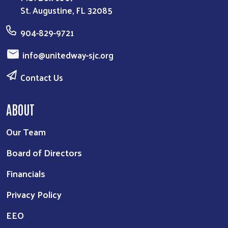
St. Augustine, FL 32085
904-829-9721
info@unitedway-sjc.org
Contact Us
ABOUT
Our Team
Board of Directors
Financials
Privacy Policy
EEO