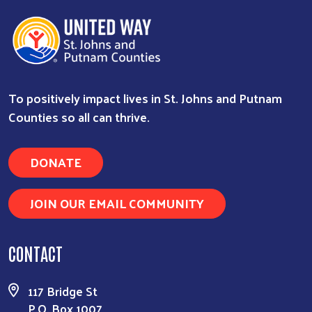
To positively impact lives in St. Johns and Putnam
Counties so all can thrive.
DONATE
JOIN OUR EMAIL COMMUNITY
Search
CONTACT
117 Bridge St
P.O. Box 1007