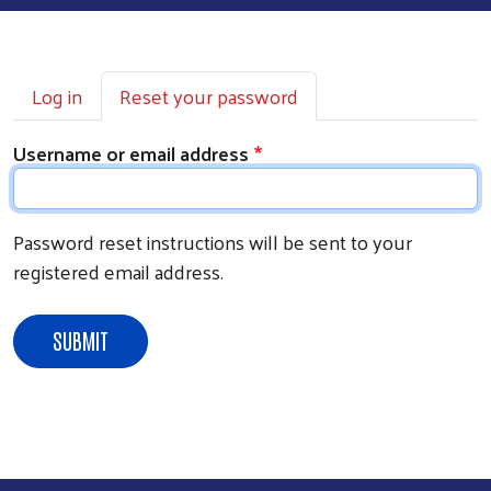
PRIMARY TABS
Log in
Reset your password
Username or email address
Password reset instructions will be sent to your
registered email address.