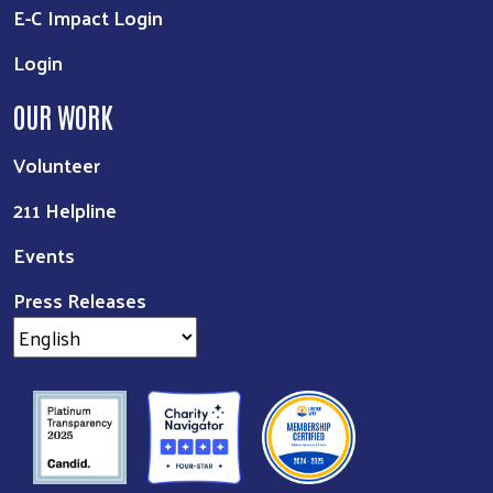
E-C Impact Login
Login
OUR WORK
Volunteer
211 Helpline
Events
Press Releases