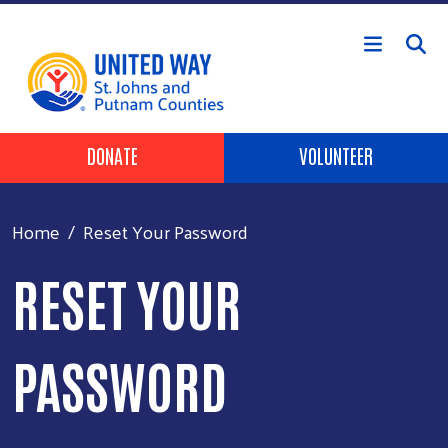
Skip to main content
HEADER BUTTONS
DONATE
VOLUNTEER
Home
Reset Your Password
RESET YOUR
PASSWORD