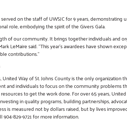
rd, served on the staff of UWSJC for 9 years, demonstratin
l role, embodying the spirit of the Givers Gala.
ngth of our community. It brings together individuals and
Mark LeMaire said. “This year’s awardees have shown except
able contributions.”
#
 United Way of St. Johns County is the only organization th
ent and individuals to focus on the community problems tha
 resources to get the work done. For over 65 years, United
nvesting in quality programs, building partnerships, advocat
 is measured not by dollars raised, but by lives improved 
ll 904-829-9721 for more information.