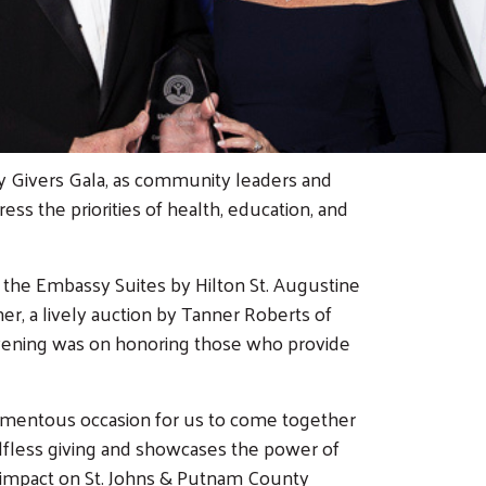
y Givers Gala, as community leaders and
s the priorities of health, education, and
t the Embassy Suites by Hilton St. Augustine
er, a lively auction by Tanner Roberts of
 evening was on honoring those who provide
 momentous occasion for us to come together
elfless giving and showcases the power of
t impact on St. Johns & Putnam County