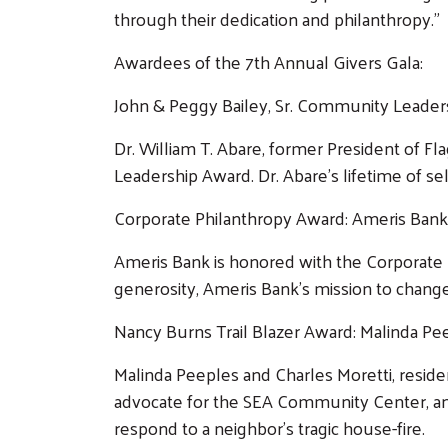
through their dedication and philanthropy.”
Awardees of the 7th Annual Givers Gala:
John & Peggy Bailey, Sr. Community Leaders
Dr. William T. Abare, former President of Fl
Leadership Award. Dr. Abare’s lifetime of sel
Corporate Philanthropy Award: Ameris Bank
Ameris Bank is honored with the Corporate P
generosity, Ameris Bank’s mission to change
Nancy Burns Trail Blazer Award: Malinda Pe
Malinda Peeples and Charles Moretti, reside
advocate for the SEA Community Center, and
respond to a neighbor’s tragic house-fire.