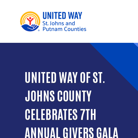
UNITED WAY OF ST.
JOHNS COUNTY
CELEBRATES 7TH
ANNUAL GIVERS GALA