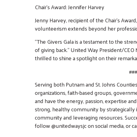
Chair’s Award: Jennifer Harvey
Jenny Harvey, recipient of the Chair’s Awa
volunteerism extends beyond her professiona
“The Givers Gala is a testament to the stre
of giving back.” United Way President/CEO 
thrilled to shine a spotlight on their remark
##
Serving both Putnam and St. Johns Counties,
organizations, faith-based groups, governm
and have the energy, passion, expertise and
strong, healthy community by strategically i
community and leveraging resources. Success
follow @unitedwaysjc on social media, or ca