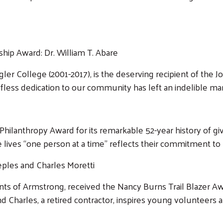
hip Award: Dr. William T. Abare
agler College (2001-2017), is the deserving recipient of the
fless dedication to our community has left an indelible mark
hilanthropy Award for its remarkable 52-year history of giv
 lives “one person at a time” reflects their commitment to
eples and Charles Moretti
nts of Armstrong, received the Nancy Burns Trail Blazer Aw
Search
 Charles, a retired contractor, inspires young volunteers