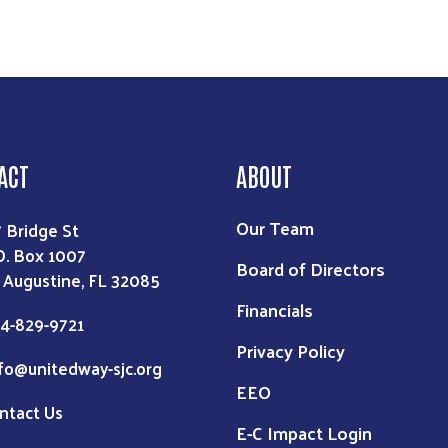
ACT
ABOUT
Our Team
7 Bridge St
O. Box 1007
Board of Directors
. Augustine, FL 32085
Financials
4-829-9721
Privacy Policy
fo@unitedway-sjc.org
EEO
ntact Us
E-C Impact Login