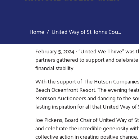
Home
United Way of St. Johns Cou...
February 5, 2024 - “United We Thrive” was 
partners gathered to support and celebrate 
financial stability
With the support of The Hutson Companies as
Beach Oceanfront Resort. The evening feature
Morrison Auctioneers and dancing to the so
lasting inspiration for all that United Way 
Joe Pickens, Board Chair of United Way of S
and celebrate the incredible generosity wit
collective action in creating positive chan