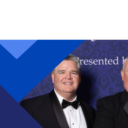
Skip to main content