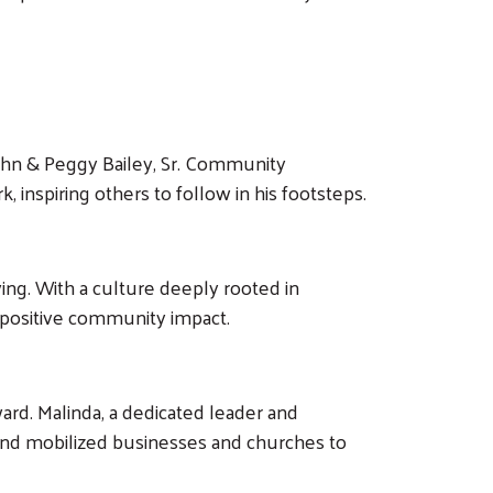
 John & Peggy Bailey, Sr. Community
, inspiring others to follow in his footsteps.
ing. With a culture deeply rooted in
 positive community impact.
ard. Malinda, a dedicated leader and
 and mobilized businesses and churches to