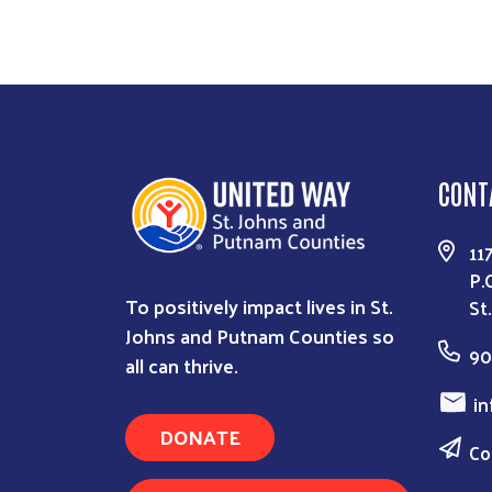
CONT
11
P.
To positively impact lives in St.
St
Johns and Putnam Counties so
90
all can thrive.
in
DONATE
Co