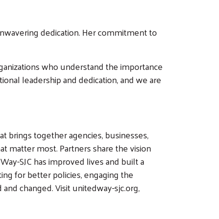
g unwavering dedication. Her commitment to
 organizations who understand the importance
ional leadership and dedication, and we are
at brings together agencies, businesses,
t matter most. Partners share the vision
 Way-SJC has improved lives and built a
ing for better policies, engaging the
and changed. Visit unitedway-sjc.org,