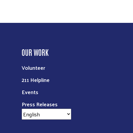
OUR WORK
Volunteer
211 Helpline
Events
Press Releases