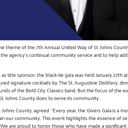
the theme of the 7th Annual United Way of St. Johns Count
the agency’s continual community service and to help addres
 title sponsor, the black-tie gala was held January 27th a
d signature cocktails by The St. Augustine Distillery, dinn
unds of the Bold City Classics band. But the focus of the
of St. Johns County does to serve its community.
t. Johns County, agreed. “Every year, the Givers Gala is a
hin our community. This event highlights the essence of s
ge. We are proud to honor those who have made a significan