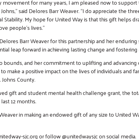
y movement for many years, I am pleased now to support th
ohns,” said Delores Barr Weaver. “I do appreciate the thre
al Stability. My hope for United Way is that this gift helps
ve people’s lives.”
elores Barr Weaver for this partnership and her enduring 
antial leap forward in achieving lasting change and fosteri
o bounds, and her commitment to uplifting and advancing
ty to make a positive impact on the lives of individuals and 
t. Johns County.
 gift and student mental health challenge grant, the tota
Search
 last 12 months.
rr Weaver in making an endowed gift of any size to United W
unitedway-sjc.org or follow @unitedwaysjc on social media.