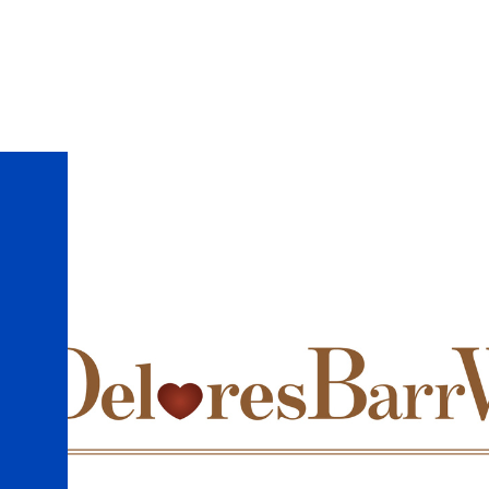
Skip to main content