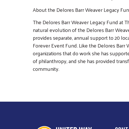
About the Delores Barr Weaver Legacy Fu
The Delores Barr Weaver Legacy Fund at Th
natural evolution of the Delores Barr Weave
provides separate, annual support to 20 loc
Forever Event Fund. Like the Delores Barr 
organizations that do work she has support
of philanthropy, and she has provided transf
community.