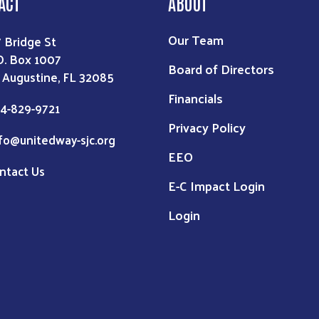
ACT
ABOUT
Our Team
7 Bridge St
O. Box 1007
Board of Directors
. Augustine, FL 32085
Financials
4-829-9721
Privacy Policy
fo@unitedway-sjc.org
EEO
ntact Us
E-C Impact Login
Login