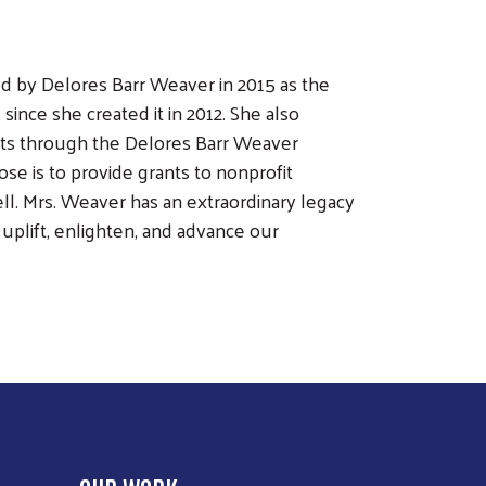
 by Delores Barr Weaver in 2015 as the
ince she created it in 2012. She also
vents through the Delores Barr Weaver
e is to provide grants to nonprofit
l. Mrs. Weaver has an extraordinary legacy
uplift, enlighten, and advance our