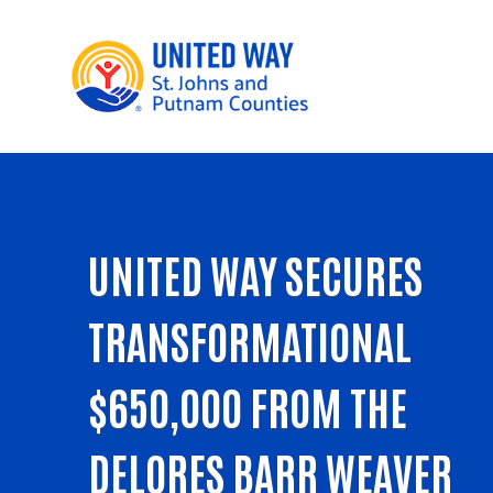
UNITED WAY SECURES
TRANSFORMATIONAL
$650,000 FROM THE
DELORES BARR WEAVER