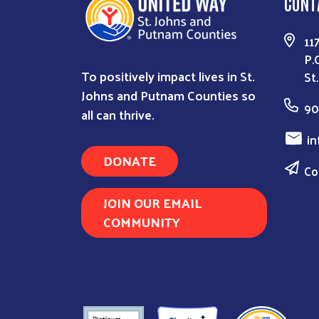
CONT
11
P.
To positively impact lives in St.
St
Johns and Putnam Counties so
90
all can thrive.
in
DONATE
Co
JOIN OUR EMAIL
COMMUNITY