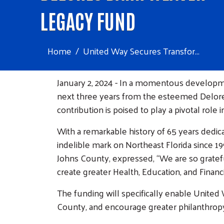
LEGACY FUND
Home
United Way Secures Transfor...
January 2, 2024 - In a momentous developme
next three years from the esteemed Delore
contribution is poised to play a pivotal rol
With a remarkable history of 65 years dedic
indelible mark on Northeast Florida since 
Johns County, expressed, “We are so gratefu
create greater Health, Education, and Financi
The funding will specifically enable United
County, and encourage greater philanthro