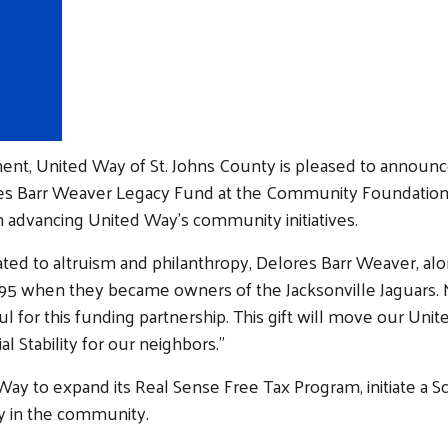
nt, United Way of St. Johns County is pleased to announc
s Barr Weaver Legacy Fund at the Community Foundation f
e in advancing United Way’s community initiatives.
ated to altruism and philanthropy, Delores Barr Weaver, al
1995 when they became owners of the Jacksonville Jaguars. 
l for this funding partnership. This gift will move our Uni
al Stability for our neighbors.”
 Way to expand its Real Sense Free Tax Program, initiate a 
py in the community.