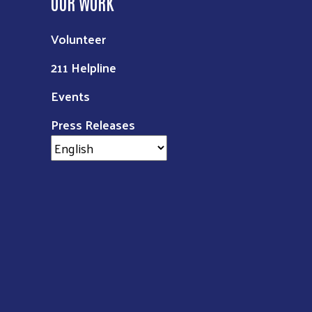
OUR WORK
Volunteer
211 Helpline
Events
Press Releases