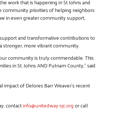
e work that is happening in St Johns and
e community priorities of helping neighbors
 draw in even greater community support,
support and transformative contributions to
ng a stronger, more vibrant community.
 our community is truly commendable. This
families in St. Johns AND Putnam County,” said
l impact of Delores Barr Weaver’s recent
ay, contact
info@unitedway-sjc.org
or call