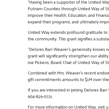
“Having been a supporter of the United Wa
Putnam Counties through United Way of St J
improve their Health, Education, and Financi
expand their programs, and ultimately impro
United Way extends profound gratitude to D
the community. This grant signifies a subst
“Delores Barr Weaver’s generosity knows n
grant will significantly strengthen our abili
Joe Pickens, Board Chair of United Way of S
Combined with Mrs. Weaver’s recent endowed
gift commitments amounts to $1M over the
If you are interested in joining Delores Ba
904-829-0721.
For more information on United Way, visit 