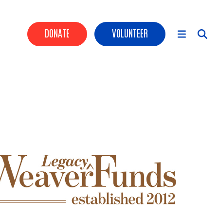
HEADER BUTTONS
DONATE
VOLUNTEER
MAIN NAVIGATION