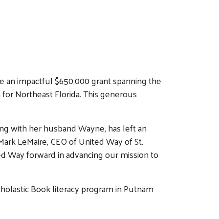
e an impactful $650,000 grant spanning the
or Northeast Florida. This generous
ong with her husband Wayne, has left an
Mark LeMaire, CEO of United Way of St.
ted Way forward in advancing our mission to
Scholastic Book literacy program in Putnam