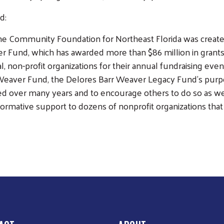
nd:
e Community Foundation for Northeast Florida was created
r Fund, which has awarded more than $86 million in grants s
al, non-profit organizations for their annual fundraising e
Weaver Fund, the Delores Barr Weaver Legacy Fund’s purpos
ed over many years and to encourage others to do so as wel
ormative support to dozens of nonprofit organizations that 