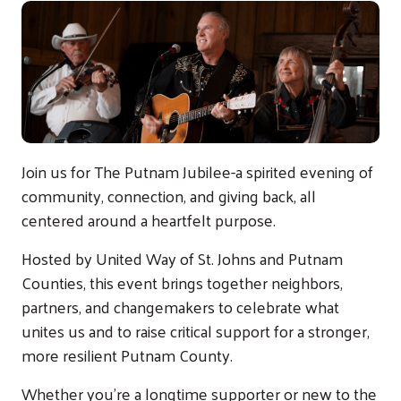
Join us for The Putnam Jubilee-a spirited evening of
community, connection, and giving back, all
centered around a heartfelt purpose.
Hosted by United Way of St. Johns and Putnam
Counties, this event brings together neighbors,
partners, and changemakers to celebrate what
unites us and to raise critical support for a stronger,
more resilient Putnam County.
Whether you're a longtime supporter or new to the