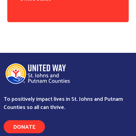
Search
To positively impact lives in St. Johns and Putnam
Counties so all can thrive.
DONATE