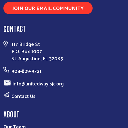
JOIN OUR EMAIL COMMUNITY
CONTACT
117 Bridge St
P.O. Box 1007
St. Augustine, FL 32085
904-829-9721
info@unitedway-sjc.org
Contact Us
ABOUT
Our Team