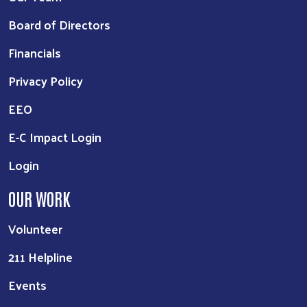
Board of Directors
Financials
Privacy Policy
EEO
E-C Impact Login
Login
OUR WORK
Volunteer
211 Helpline
Events