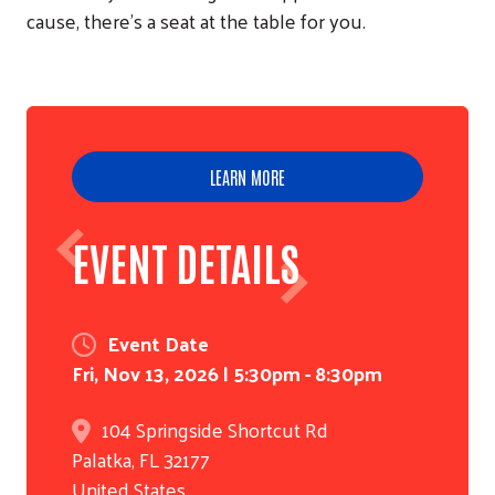
cause, there's a seat at the table for you.
LEARN MORE
EVENT DETAILS
Event Date
Fri, Nov 13, 2026 | 5:30pm - 8:30pm
104 Springside Shortcut Rd
Palatka
,
FL
32177
United States