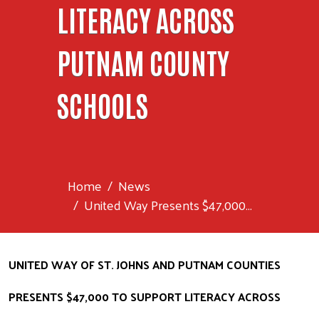
LITERACY ACROSS
PUTNAM COUNTY
SCHOOLS
Home
News
United Way Presents $47,000...
UNITED WAY OF ST. JOHNS AND PUTNAM COUNTIES 
PRESENTS $47,000 TO SUPPORT LITERACY ACROSS 