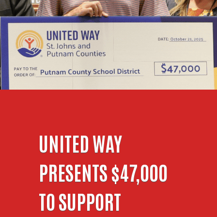
UNITED WAY
PRESENTS $47,000
TO SUPPORT