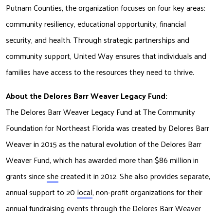
Putnam Counties, the organization focuses on four key areas: 
community resiliency, educational opportunity, financial 
security, and health. Through strategic partnerships and 
community support, United Way ensures that individuals and 
families have access to the resources they need to thrive. 
About the Delores Barr Weaver Legacy Fund:
The Delores Barr Weaver Legacy Fund at The Community 
Foundation for Northeast
Florida was created by Delores Barr 
Weaver in 2015 as the natural evolution of the
Delores Barr 
Weaver Fund, which has awarded more than $86 million in 
grants since
she
 created it in 2012. She also provides separate, 
annual support to 20 
local
, non-profit
organizations for their 
annual fundraising events through the Delores Barr Weaver