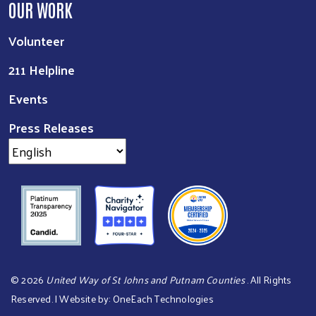
OUR WORK
Volunteer
211 Helpline
Events
Press Releases
©
2026
United Way of St Johns and Putnam Counties
. All Rights
Reserved. | Website by:
OneEach Technologies