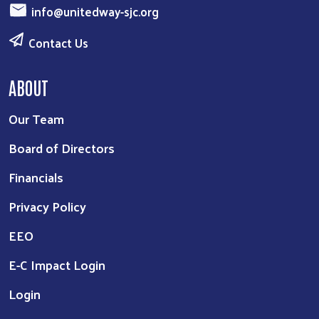
info@unitedway-sjc.org
Contact Us
ABOUT
Our Team
Board of Directors
Financials
Privacy Policy
EEO
E-C Impact Login
Login