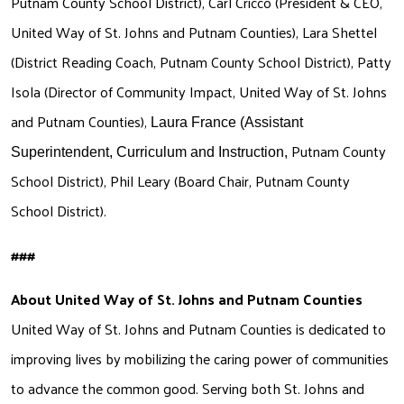
Putnam County School District), Carl Cricco (President & CEO, 
United Way of St. Johns and Putnam Counties), Lara Shettel 
Search
(District Reading Coach, Putnam County School District), Patty 
Isola (Director of Community Impact, United Way of St. Johns 
and Putnam Counties), 
Laura France (Assistant 
Putnam County 
Superintendent, Curriculum and Instruction, 
School District), Phil Leary (Board Chair, Putnam County 
School District).
### 
About United Way of St. Johns and Putnam Counties
United Way of St. Johns and Putnam Counties is dedicated to 
improving lives by mobilizing the caring power of communities 
to advance the common good. Serving both St. Johns and 