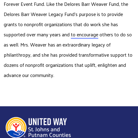
Forever Event Fund. Like the Delores Barr Weaver Fund, the 
Delores Barr Weaver Legacy
Fund’s purpose is to provide 
grants to nonprofit organizations that do work she has
supported over many years and 
to encourage
 others to do so 
as well. Mrs. Weaver has
an extraordinary legacy of 
philanthropy, and she has provided transformative support to
dozens of nonprofit organizations that uplift, enlighten and 
advance our community.