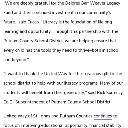
“We are deeply grateful for the Delores Barr Weaver Legacy 
Fund and their continued investment in our community’s 
future,” said Cricco. “Literacy is the foundation of lifelong 
learning and opportunity. Through this partnership with the 
Putnam County School District, we are helping ensure that 
every child has the tools they need to thrive—both in school 
and beyond.” 
“I want to thank the United Way for their gracious gift to the 
school district to help with our literacy programs. Many of our 
students will benefit from their generosity,” said Rick Surrency, 
Ed.D., Superintendent of Putnam County School District.
United Way of St. Johns and Putnam Counties 
continues
 to 
focus on improving educational opportunity, financial stability, 