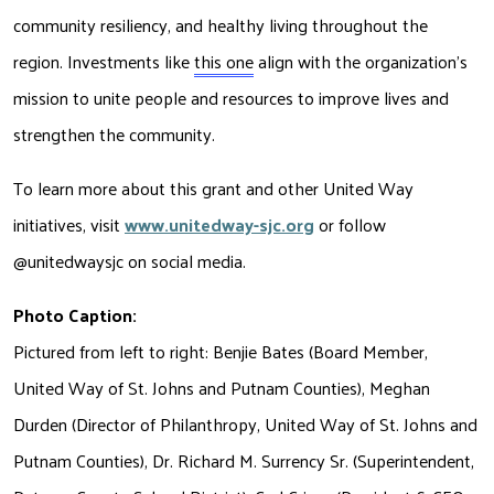
community resiliency, and healthy living throughout the 
region. Investments like 
this one
 align with the organization’s 
mission to unite people and resources to improve lives and 
strengthen the community.
To learn more about this grant and other United Way 
initiatives, visit 
www.unitedway-sjc.org
or follow 
@unitedwaysjc 
on social media.
Photo Caption:
Pictured from left to right: Benjie Bates (Board Member, 
United Way of St. Johns and Putnam Counties), Meghan 
Durden (Director of Philanthropy, United Way of St. Johns and 
Putnam Counties), Dr. Richard M. Surrency Sr. (Superintendent, 