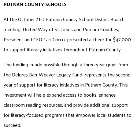
PUTNAM COUNTY SCHOOLS
At the October 21st Putnam County School District Board 
meeting, United Way of St. Johns and Putnam Counties, 
President and CEO Carl Cricco, presented a check for $47,000 
to support literacy initiatives throughout Putnam County.
The funding—made possible through a three-year grant from 
the Delores Barr Weaver Legacy Fund—represents the second 
year of support for literacy initiatives in Putnam County. This 
investment will help expand access to books, enhance 
classroom reading resources, and provide additional support 
for literacy-focused programs that empower local students to 
succeed.