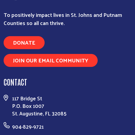
To positively impact lives in St. Johns and Putnam
Counties so all can thrive.
DONATE
JOIN OUR EMAIL COMMUNITY
CONTACT
117 Bridge St
P.O. Box 1007
St. Augustine, FL 32085
904-829-9721